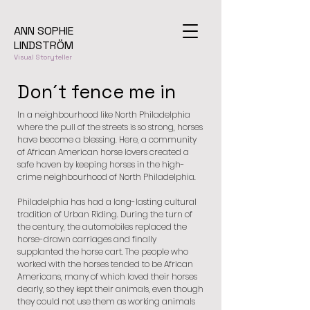
ANN SOPHIE
LINDSTRÖM
Visual Storyteller
Don´t fence me in
In a neighbourhood like North Philadelphia
where the pull of the streets is so strong, horses
have become a blessing. Here, a community
of African American horse lovers created a
safe haven by keeping horses in the high-
crime neighbourhood of North Philadelphia.
Philadelphia has had a long-lasting cultural
tradition of Urban Riding. During the turn of
the century, the automobiles replaced the
horse-drawn carriages and finally
supplanted the horse cart. The people who
worked with the horses tended to be African
Americans, many of which loved their horses
dearly, so they kept their animals, even though
they could not use them as working animals