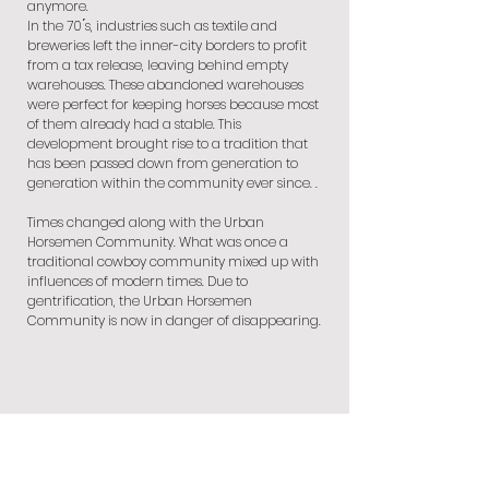
anymore.
In the 70 ́s, industries such as textile and
breweries left the inner-city borders to profit
from a tax release, leaving behind empty
warehouses. These abandoned warehouses
were perfect for keeping horses because most
of them already had a stable. This
development brought rise to a tradition that
has been passed down from generation to
generation within the community ever since. .
Times changed along with the Urban
Horsemen Community. What was once a
traditional cowboy community mixed up with
influences of modern times. Due to
gentrification, the Urban Horsemen
Community is now in danger of disappearing.